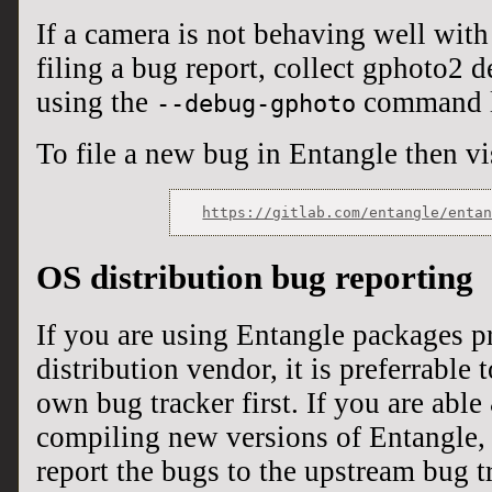
If a camera is not behaving well with
filing a bug report, collect gphoto2
using the
command l
--debug-gphoto
To file a new bug in Entangle then vi
OS distribution bug reporting
If you are using Entangle packages 
distribution vendor, it is preferrable 
own bug tracker first. If you are able
compiling new versions of Entangle, 
report the bugs to the upstream bug t