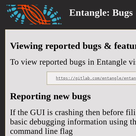
Entangle:
Bugs
Viewing reported bugs & featu
To view reported bugs in Entangle vis
https://gitlab.com/entangle/enta
Reporting new bugs
If the GUI is crashing then before fil
basic debugging information using t
command line flag