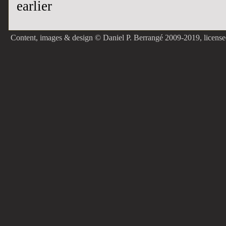
earlier
Content, images & design © Daniel P. Berrangé 2009-2019, licens