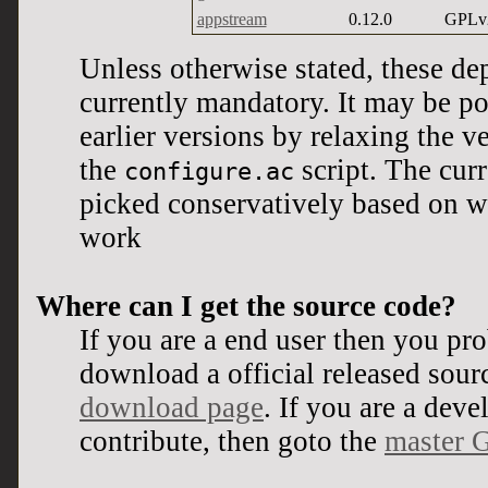
appstream
0.12.0
GPLv
Unless otherwise stated, these de
currently mandatory. It may be po
earlier versions by relaxing the 
the
script. The cur
configure.ac
picked conservatively based on wh
work
Where can I get the source code?
If you are a end user then you pr
download a official released sour
download page
. If you are a dev
contribute, then goto the
master G