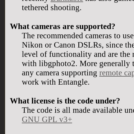
tethered shooting.
What cameras are supported?
The recommended cameras to use 
Nikon or Canon DSLRs, since they
level of functionality and are the
with libgphoto2. More generally t
any camera supporting
remote cap
work with Entangle.
What license is the code under?
The code is all made available un
GNU GPL v3+