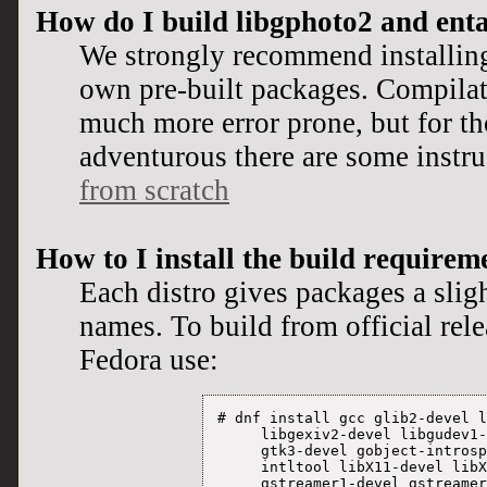
How do I build libgphoto2 and ent
We strongly recommend installing
own pre-built packages. Compilat
much more error prone, but for th
adventurous there are some instr
from scratch
How to I install the build requirem
Each distro gives packages a sligh
names. To build from official rel
Fedora use:
# dnf install gcc glib2-devel l
     libgexiv2-devel libgudev1-
     gtk3-devel gobject-introsp
     intltool libX11-devel libX
     gstreamer1-devel gstreamer