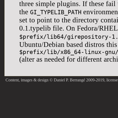
three simple plugins. If these fail t
the
environment
GI_TYPELIB_PATH
set to point to the directory cont
0.1.typelib file. On Fedora/RHEL
$prefix/lib64/girepository-1
Ubuntu/Debian based distros thi
$prefix/lib/x86_64-linux-gnu
(alter as needed for different arch
Content, images & design © Daniel P. Berrangé 2009-2019, licens