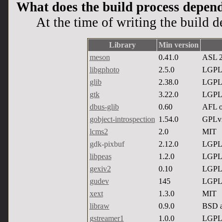
What does the build process depen
At the time of writing the build 
Library
Min version
meson
0.41.0
ASL 2
libgphoto
2.5.0
LGPL
glib
2.38.0
LGPL
gtk
3.22.0
LGPL
dbus-glib
0.60
AFL 
gobject-introspection
1.54.0
GPLv
lcms2
2.0
MIT
gdk-pixbuf
2.12.0
LGPL
libpeas
1.2.0
LGPL
gexiv2
0.10
LGPL
gudev
145
LGPL
xext
1.3.0
MIT
libraw
0.9.0
BSD 
gstreamer1
1.0.0
LGPL