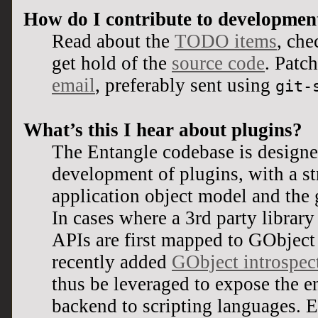
How do I contribute to developmen
Read about the
TODO items
, ch
get hold of the
source code
. Patc
email
, preferably sent using
git-
What’s this I hear about plugins?
The Entangle codebase is designed
development of plugins, with a str
application object model and the g
In cases where a 3rd party library 
APIs are first mapped to GObject 
recently added
GObject introspec
thus be leveraged to expose the en
backend to scripting languages. E