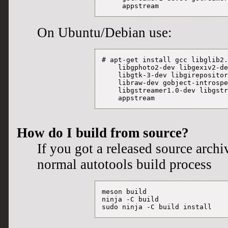
     appstream
On Ubuntu/Debian use:
# apt-get install gcc libglib2.
    libgphoto2-dev libgexiv2-de
    libgtk-3-dev libgirepositor
    libraw-dev gobject-introspe
    libgstreamer1.0-dev libgstr
    appstream
How do I build from source?
If you got a released source archi
normal autotools build process
meson build

ninja -C build
