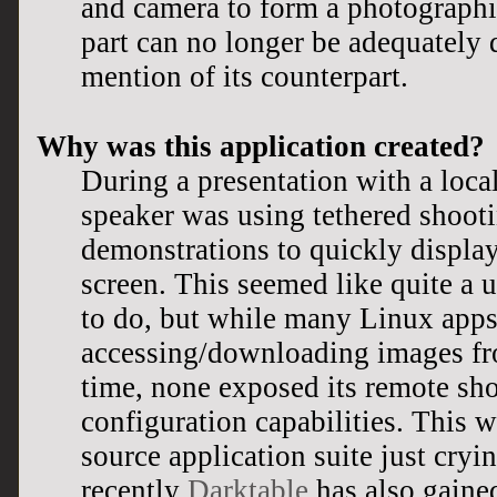
and camera to form a photographi
part can no longer be adequately 
mention of its counterpart.
Why was this application created?
During a presentation with a loca
speaker was using tethered shooti
demonstrations to quickly display
screen. This seemed like quite a u
to do, but while many Linux apps
accessing/downloading images fro
time, none exposed its remote sh
configuration capabilities. This w
source application suite just cryi
recently
Darktable
has also gained