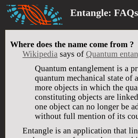
Entangle:
FAQs
Where does the name come from ?
Wikipedia
says of
Quantum entan
Quantum entanglement is a pr
quantum mechanical state of a
more objects in which the qua
constituting objects are linked
one object can no longer be a
without full mention of its co
Entangle is an application that li