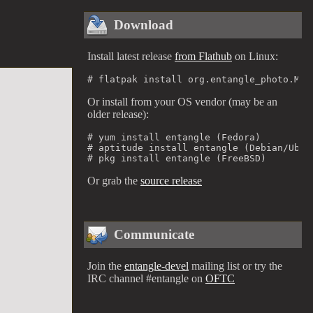
Download
Install latest release
from Flathub
on Linux:
# flatpak install org.entangle_photo.Man
Or install from your OS vendor (may be an
older release):
# yum install entangle (Fedora)

# aptitude install entangle (Debian/Ubunt
# pkg install entangle (FreeBSD)
Or grab the
source release
Communicate
Join the
entangle-devel
mailing list or try the
IRC channel #entangle on
OFTC