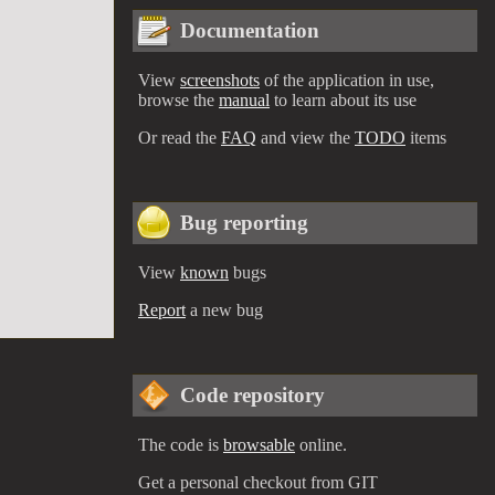
Documentation
View
screenshots
of the application in use,
browse the
manual
to learn about its use
Or read the
FAQ
and view the
TODO
items
Bug reporting
View
known
bugs
Report
a new bug
Code repository
The code is
browsable
online.
Get a personal checkout from GIT