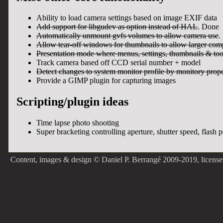
Ability to load camera settings based on image EXIF data
Add support for libgudev as option instead of HAL
. Done
Automatically unmount gvfs volumes to allow camera use
.
Allow tear-off windows for thumbnails to allow larger com
Presentation mode where menus, settings, thumbnails & too
Track camera based off CCD serial number + model
Detect changes to system monitor profile by monitory pro
Provide a GIMP plugin for capturing images
Scripting/plugin ideas
Time lapse photo shooting
Super bracketing controlling aperture, shutter speed, flash 
Content, images & design © Daniel P. Berrangé 2009-2019, licens