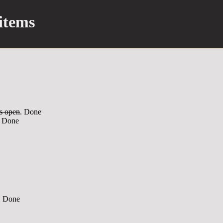
items
s open
. Done
. Done
. Done