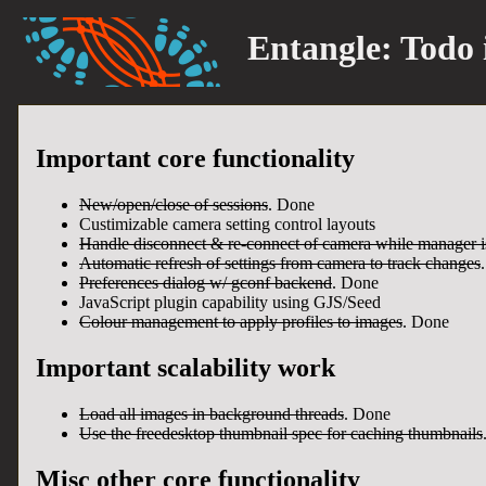
Entangle:
Todo 
Important core functionality
New/open/close of sessions
. Done
Custimizable camera setting control layouts
Handle disconnect & re-connect of camera while manager i
Automatic refresh of settings from camera to track changes
Preferences dialog w/ gconf backend
. Done
JavaScript plugin capability using GJS/Seed
Colour management to apply profiles to images
. Done
Important scalability work
Load all images in background threads
. Done
Use the freedesktop thumbnail spec for caching thumbnails
Misc other core functionality