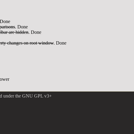
 Done
parisons
. Done
lbar are hidden
. Done
perty changes on root window
. Done
power
ed under the
GNU GPL v3+