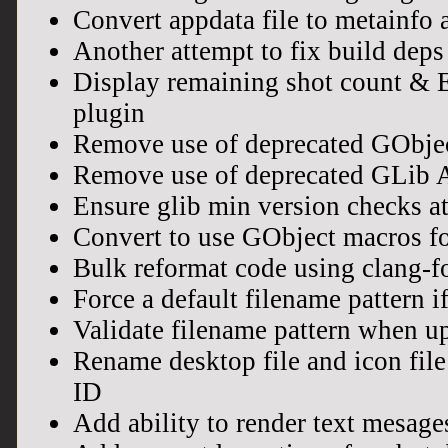
Convert appdata file to metainfo 
Another attempt to fix build dep
Display remaining shot count & E
plugin
Remove use of deprecated GObje
Remove use of deprecated GLib 
Ensure glib min version checks at
Convert to use GObject macros for
Bulk reformat code using clang-f
Force a default filename pattern if
Validate filename pattern when u
Rename desktop file and icon file
ID
Add ability to render text mesag