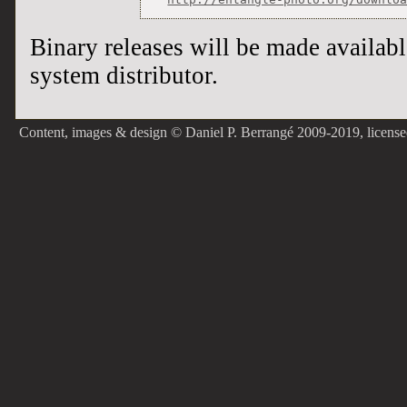
Binary releases will be made availab
system distributor.
Content, images & design © Daniel P. Berrangé 2009-2019, licens