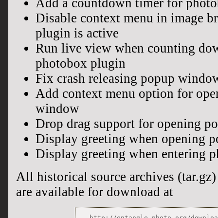
Add a countdown timer for photo
Disable context menu in image 
plugin is active
Run live view when counting dow
photobox plugin
Fix crash releasing popup windo
Add context menu option for op
window
Drop drag support for opening 
Display greeting when opening 
Display greeting when entering 
All historical source archives (tar.gz) 
are available for download at
http://entangle-photo.org/downlo