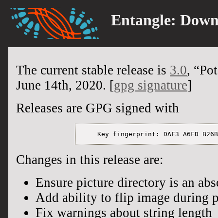
Entangle:
Down
The current stable release is
3.0
, “Po
June 14th, 2020. [
gpg signature
]
Releases are GPG signed with
Changes in this release are:
Ensure picture directory is an abs
Add ability to flip image during 
Fix warnings about string length